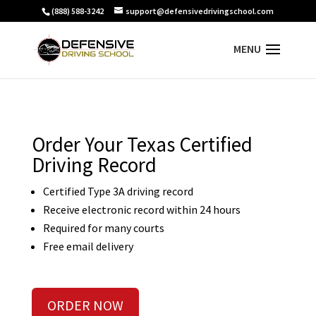
(888) 588-3242
support@defensivedrivingschool.com
Order Your Texas Certified
Driving Record
Certified Type 3A driving record
Receive electronic record within 24 hours
Required for many courts
Free email delivery
ORDER NOW